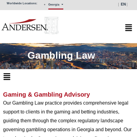
Skip
Worldwide Locations:
EN
Georgia
to
content
Mai
Men
Gambling Law
Main
Menu
Gaming & Gambling Advisory
Our Gambling Law practice provides comprehensive legal
support to clients in the gaming and betting industries,
guiding them through the complex regulatory landscape
governing gambling operations in Georgia and beyond. Our