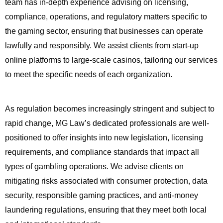
team has in-depth experience advising on licensing,
compliance, operations, and regulatory matters specific to
the gaming sector, ensuring that businesses can operate
lawfully and responsibly. We assist clients from start-up
online platforms to large-scale casinos, tailoring our services
to meet the specific needs of each organization.
As regulation becomes increasingly stringent and subject to
rapid change, MG Law’s dedicated professionals are well-
positioned to offer insights into new legislation, licensing
requirements, and compliance standards that impact all
types of gambling operations. We advise clients on
mitigating risks associated with consumer protection, data
security, responsible gaming practices, and anti-money
laundering regulations, ensuring that they meet both local