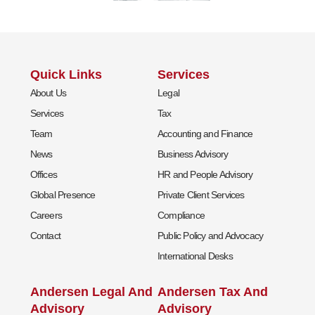
Quick Links
Services
About Us
Legal
Services
Tax
Team
Accounting and Finance
News
Business Advisory
Offices
HR and People Advisory
Global Presence
Private Client Services
Careers
Compliance
Contact
Public Policy and Advocacy
International Desks
Andersen Legal And
Andersen Tax And
Advisory
Advisory