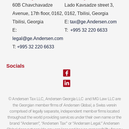
60B Chavchavadze
Lado Kavsadze street 3,
Avenue, 17th floor, 0162,
0162, Tbilisi, Georgia
Tbilisi, Georgia
E
: tax@ge.Andersen.com
E:
T:
+995 32 220 6633
legal@ge.Andersen.com
T:
+995 32 220 6633
Socials
Facebook-
Linkedin-
f
in
Andersen Tax LLC, Andersen Georgia LLC and MG Law LLC are
©
the Georgian member firms of Andersen Global, a Swiss verein
comprised of legally separate, independent member firms located
throughout the world providing services under their own name or the
brand “Andersen”, “Andersen Tax” or “Andersen Legal.” Andersen