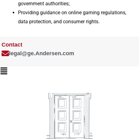
government authorities;
Providing guidance on online gaming regulations,
data protection, and consumer rights.
Contact
legal@ge.Andersen.com
Main
Menu