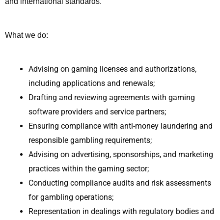
and international standards.
What we do:
Advising on gaming licenses and authorizations,
including applications and renewals;
Drafting and reviewing agreements with gaming
software providers and service partners;
Ensuring compliance with anti-money laundering and
responsible gambling requirements;
Advising on advertising, sponsorships, and marketing
practices within the gaming sector;
Conducting compliance audits and risk assessments
for gambling operations;
Representation in dealings with regulatory bodies and