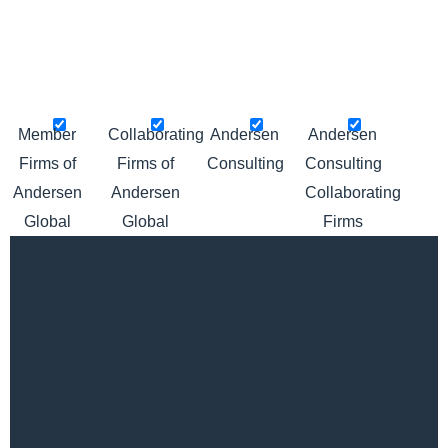
Please click pins below to hide or show locations
Member
Collaborating
Andersen
Andersen
Firms of
Firms of
Consulting
Consulting
Andersen
Andersen
Collaborating
Global
Global
Firms