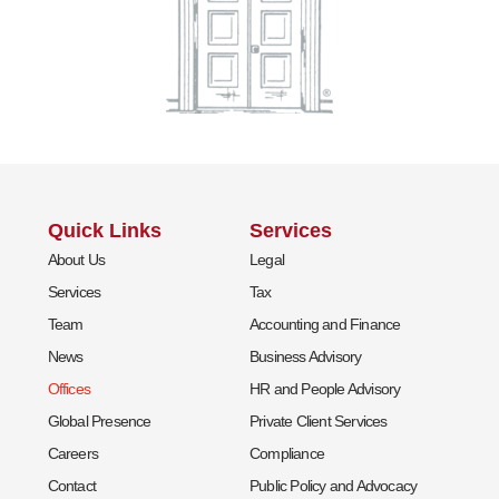
Quick Links
Services
About Us
Legal
Services
Tax
Team
Accounting and Finance
News
Business Advisory
Offices
HR and People Advisory
Global Presence
Private Client Services
Careers
Compliance
Contact
Public Policy and Advocacy