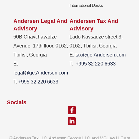
International Desks
Andersen Legal And
Andersen Tax And
Advisory
Advisory
60B Chavchavadze
Lado Kavsadze street 3,
Avenue, 17th floor, 0162,
0162, Tbilisi, Georgia
Tbilisi, Georgia
E
: tax@ge.Andersen.com
E:
T:
+995 32 220 6633
legal@ge.Andersen.com
T:
+995 32 220 6633
Socials
Facebook-
Linkedin-
f
in
Andersen Tax LLC, Andersen Georgia LLC and MG Law LLC are
©