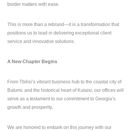
border matters with ease.
This is more than a rebrand—it is a transformation that
positions us to lead in delivering exceptional client
service and innovative solutions.
A New Chapter Begins
From Tbilisi’s vibrant business hub to the coastal city of
Batumi, and the historical heart of Kutaisi, our offices will
serve as a testament to our commitment to Georgia’s
growth and prosperity.
We are honored to embark on this journey with our