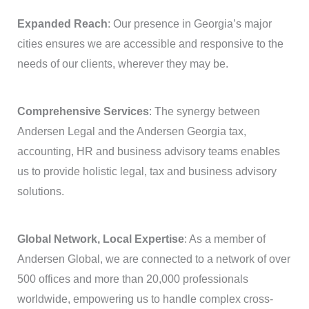
Expanded Reach
: Our presence in Georgia’s major
cities ensures we are accessible and responsive to the
needs of our clients, wherever they may be.
Comprehensive Services
: The synergy between
Andersen Legal and the Andersen Georgia tax,
accounting, HR and business advisory teams enables
us to provide holistic legal, tax and business advisory
solutions.
Global Network, Local Expertise
: As a member of
Andersen Global, we are connected to a network of over
500 offices and more than 20,000 professionals
worldwide, empowering us to handle complex cross-