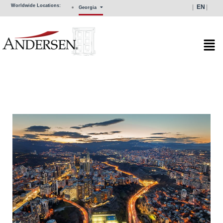
Skip
Worldwide Locations:
EN
Georgia
to
content
Mai
Men