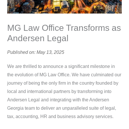
MG Law Office Transforms as
Andersen Legal
Published on: May 13, 2025
We are thrilled to announce a significant milestone in
the evolution of MG Law Office. We have culminated our
journey of being the only firm in the country founded by
local and international partners by transforming into
Andersen Legal and integrating with the Andersen
Georgia team to deliver an unparalleled suite of legal,
tax, accounting, HR and business advisory services.