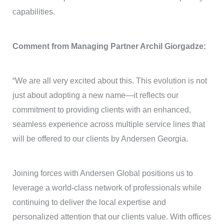
capabilities.
Comment from Managing Partner Archil Giorgadze:
“We are all very excited about this. This evolution is not
just about adopting a new name—it reflects our
commitment to providing clients with an enhanced,
seamless experience across multiple service lines that
will be offered to our clients by Andersen Georgia.
Joining forces with Andersen Global positions us to
leverage a world-class network of professionals while
continuing to deliver the local expertise and
personalized attention that our clients value. With offices