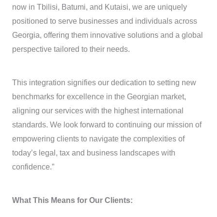
now in Tbilisi, Batumi, and Kutaisi, we are uniquely
positioned to serve businesses and individuals across
Georgia, offering them innovative solutions and a global
perspective tailored to their needs.
This integration signifies our dedication to setting new
benchmarks for excellence in the Georgian market,
aligning our services with the highest international
standards. We look forward to continuing our mission of
empowering clients to navigate the complexities of
today’s legal, tax and business landscapes with
confidence.”
What This Means for Our Clients: