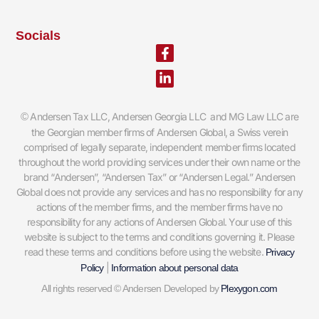
Socials
Facebook-
Linkedin-
f
in
Andersen Tax LLC, Andersen Georgia LLC and MG Law LLC are
©
the Georgian member firms of Andersen Global, a Swiss verein
comprised of legally separate, independent member firms located
throughout the world providing services under their own name or the
brand “Andersen”, “Andersen Tax” or “Andersen Legal.” Andersen
Global does not provide any services and has no responsibility for any
actions of the member firms, and the member firms have no
responsibility for any actions of Andersen Global. Your use of this
website is subject to the terms and conditions governing it. Please
read these terms and conditions before using the website.
Privacy
|
Policy
Information about personal data
All rights reserved © Andersen Developed by
Plexygon.com