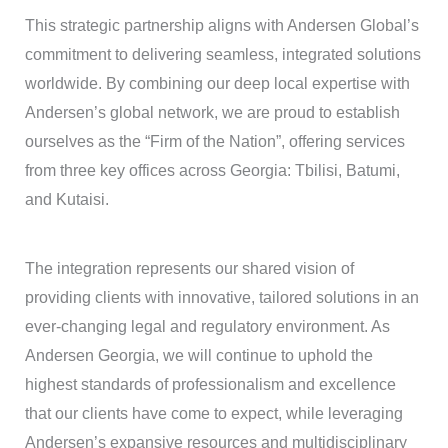
This strategic partnership aligns with Andersen Global’s
commitment to delivering seamless, integrated solutions
worldwide. By combining our deep local expertise with
Andersen’s global network, we are proud to establish
ourselves as the “Firm of the Nation”, offering services
from three key offices across Georgia: Tbilisi, Batumi,
and Kutaisi.
The integration represents our shared vision of
providing clients with innovative, tailored solutions in an
ever-changing legal and regulatory environment. As
Andersen Georgia, we will continue to uphold the
highest standards of professionalism and excellence
that our clients have come to expect, while leveraging
Andersen’s expansive resources and multidisciplinary