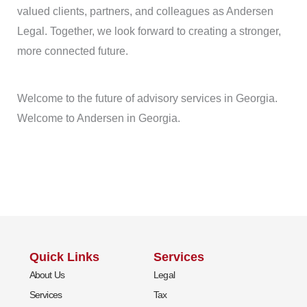
valued clients, partners, and colleagues as Andersen
Legal. Together, we look forward to creating a stronger,
more connected future.
Welcome to the future of advisory services in Georgia.
Welcome to Andersen in Georgia.
Quick Links
Services
About Us
Legal
Services
Tax