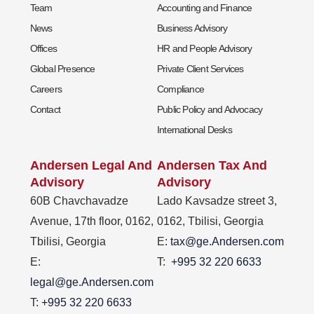
Team
Accounting and Finance
News
Business Advisory
Offices
HR and People Advisory
Global Presence
Private Client Services
Careers
Compliance
Contact
Public Policy and Advocacy
International Desks
Andersen Legal And
Andersen Tax And
Advisory
Advisory
60B Chavchavadze
Lado Kavsadze street 3,
Avenue, 17th floor, 0162,
0162, Tbilisi, Georgia
Tbilisi, Georgia
E
: tax@ge.Andersen.com
E:
T:
+995 32 220 6633
legal@ge.Andersen.com
T:
+995 32 220 6633