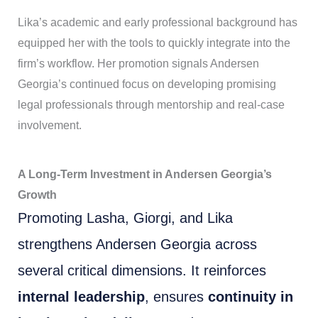
Lika’s academic and early professional background has
equipped her with the tools to quickly integrate into the
firm’s workflow. Her promotion signals Andersen
Georgia’s continued focus on developing promising
legal professionals through mentorship and real-case
involvement.
A Long-Term Investment in Andersen Georgia’s
Growth
Promoting Lasha, Giorgi, and Lika
strengthens Andersen Georgia across
several critical dimensions. It reinforces
internal leadership
, ensures
continuity in