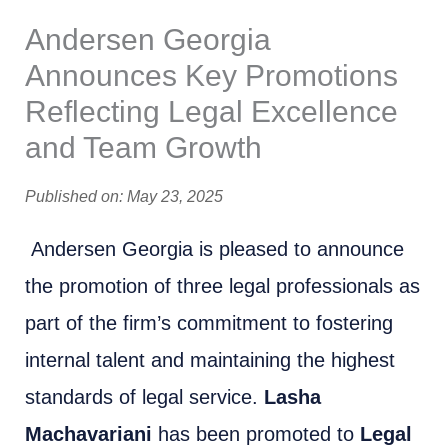
Andersen Georgia
Announces Key Promotions
Reflecting Legal Excellence
and Team Growth
Published on: May 23, 2025
Andersen Georgia is pleased to announce
the promotion of three legal professionals as
part of the firm’s commitment to fostering
internal talent and maintaining the highest
standards of legal service.
Lasha
Machavariani
has been promoted to
Legal