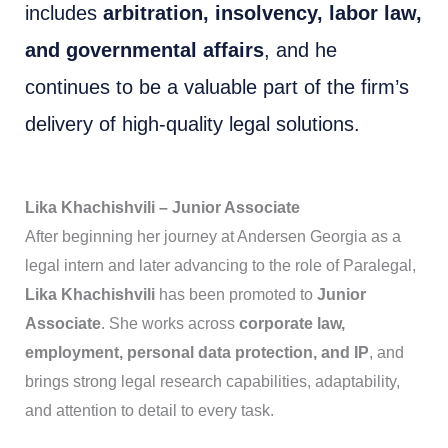
includes
arbitration, insolvency, labor law,
and governmental affairs
, and he
continues to be a valuable part of the firm’s
delivery of high-quality legal solutions.
Lika Khachishvili – Junior Associate
After beginning her journey at Andersen Georgia as a
legal intern and later advancing to the role of Paralegal,
Lika Khachishvili
has been promoted to
Junior
Associate
. She works across
corporate law,
employment, personal data protection, and IP
, and
brings strong legal research capabilities, adaptability,
and attention to detail to every task.