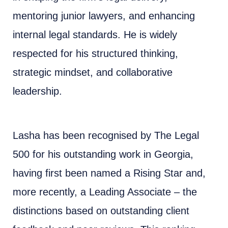
mentoring junior lawyers, and enhancing
internal legal standards. He is widely
respected for his structured thinking,
strategic mindset, and collaborative
leadership.
Lasha has been recognised by The Legal
500 for his outstanding work in Georgia,
having first been named a Rising Star and,
more recently, a Leading Associate – the
distinctions based on outstanding client