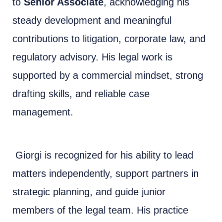
to
Senior Associate
, acknowledging his
steady development and meaningful
contributions to litigation, corporate law, and
regulatory advisory. His legal work is
supported by a commercial mindset, strong
drafting skills, and reliable case
management.
Giorgi is recognized for his ability to lead
matters independently, support partners in
strategic planning, and guide junior
members of the legal team. His practice