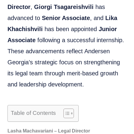
Director
,
Giorgi Tsagareishvili
has
advanced to
Senior Associate
, and
Lika
Khachishvili
has been appointed
Junior
Associate
following a successful internship.
These advancements reflect Andersen
Georgia’s strategic focus on strengthening
its legal team through merit-based growth
and leadership development.
Table of Contents
Lasha Machavariani – Legal Director