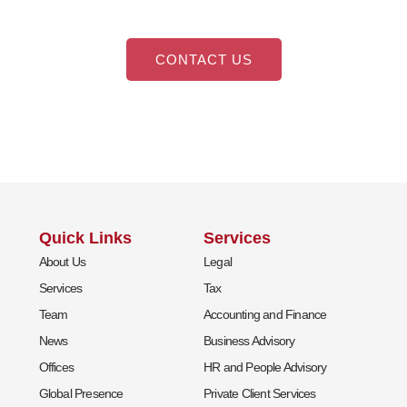
CONTACT US
Quick Links
Services
About Us
Legal
Services
Tax
Team
Accounting and Finance
News
Business Advisory
Offices
HR and People Advisory
Global Presence
Private Client Services