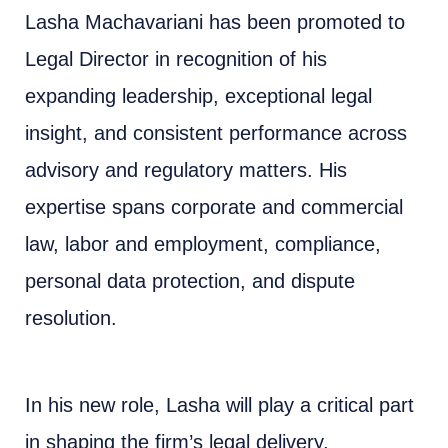
Lasha Machavariani has been promoted to
Legal Director in recognition of his
expanding leadership, exceptional legal
insight, and consistent performance across
advisory and regulatory matters. His
expertise spans corporate and commercial
law, labor and employment, compliance,
personal data protection, and dispute
resolution.
In his new role, Lasha will play a critical part
in shaping the firm’s legal delivery,