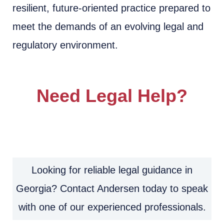
resilient, future-oriented practice prepared to
meet the demands of an evolving legal and
regulatory environment.
Need Legal Help?
Looking for reliable legal guidance in
Georgia? Contact Andersen today to speak
with one of our experienced professionals.