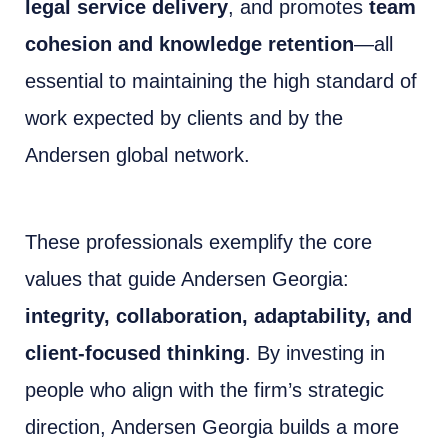
legal service delivery
, and promotes
team
cohesion and knowledge retention
—all
essential to maintaining the high standard of
work expected by clients and by the
Andersen global network.
These professionals exemplify the core
values that guide Andersen Georgia:
integrity, collaboration, adaptability, and
client-focused thinking
. By investing in
people who align with the firm’s strategic
direction, Andersen Georgia builds a more