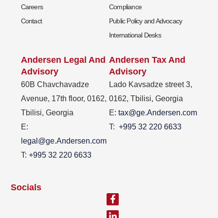
Careers
Compliance
Contact
Public Policy and Advocacy
International Desks
Andersen Legal And
Andersen Tax And
Advisory
Advisory
60B Chavchavadze
Lado Kavsadze street 3,
Avenue, 17th floor, 0162,
0162, Tbilisi, Georgia
Tbilisi, Georgia
E
: tax@ge.Andersen.com
E:
T:
+995 32 220 6633
legal@ge.Andersen.com
T:
+995 32 220 6633
Socials
Facebook-
Linkedin-
f
in