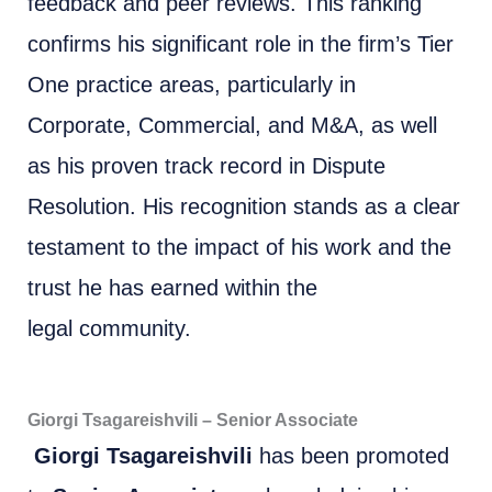
feedback and peer reviews. This ranking
confirms his significant role in the firm’s Tier
One practice areas, particularly in
Corporate, Commercial, and M&A, as well
as his proven track record in Dispute
Resolution. His recognition stands as a clear
testament to the impact of his work and the
trust he has earned within the
legal community.
Giorgi Tsagareishvili – Senior Associate
Giorgi Tsagareishvili
has been promoted