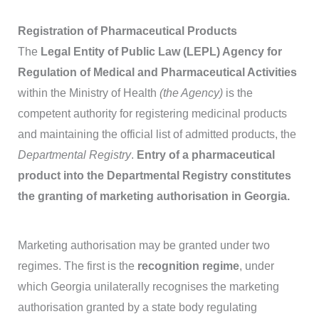
Registration of Pharmaceutical Products
The
Legal Entity of Public Law (LEPL) Agency for
Regulation of Medical and Pharmaceutical Activities
within the Ministry of Health
(the Agency)
is the
competent authority for registering medicinal products
and maintaining the official list of admitted products, the
Departmental Registry
.
Entry of a pharmaceutical
product into the Departmental Registry constitutes
the granting of marketing authorisation in Georgia.
Marketing authorisation may be granted under two
regimes. The first is the
recognition regime
, under
which Georgia unilaterally recognises the marketing
authorisation granted by a state body regulating