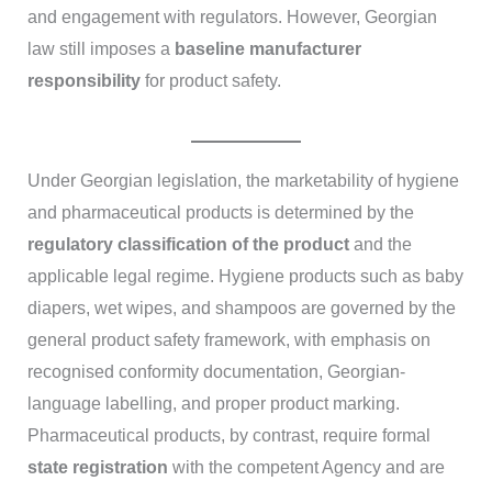
and engagement with regulators. However, Georgian
law still imposes a
baseline manufacturer
responsibility
for product safety.
Under Georgian legislation, the marketability of hygiene
and pharmaceutical products is determined by the
regulatory classification of the product
and the
applicable legal regime. Hygiene products such as baby
diapers, wet wipes, and shampoos are governed by the
general product safety framework, with emphasis on
recognised conformity documentation, Georgian-
language labelling, and proper product marking.
Pharmaceutical products, by contrast, require formal
state registration
with the competent Agency and are