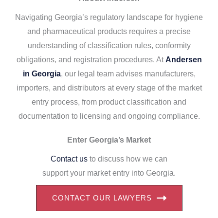
Navigating Georgia’s regulatory landscape for hygiene
and pharmaceutical products requires a precise
understanding of classification rules, conformity
obligations, and registration procedures. At
Andersen
in Georgia
, our legal team advises manufacturers,
importers, and distributors at every stage of the market
entry process, from product classification and
documentation to licensing and ongoing compliance.
Enter Georgia’s Market
Contact us
to discuss how we can
support your market entry into Georgia.
CONTACT OUR LAWYERS