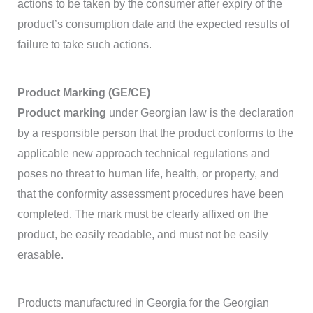
actions to be taken by the consumer after expiry of the
product’s consumption date and the expected results of
failure to take such actions.
Product Marking (GE/CE)
Product marking
under Georgian law is the declaration
by a responsible person that the product conforms to the
applicable new approach technical regulations and
poses no threat to human life, health, or property, and
that the conformity assessment procedures have been
completed. The mark must be clearly affixed on the
product, be easily readable, and must not be easily
erasable.
Products manufactured in Georgia for the Georgian