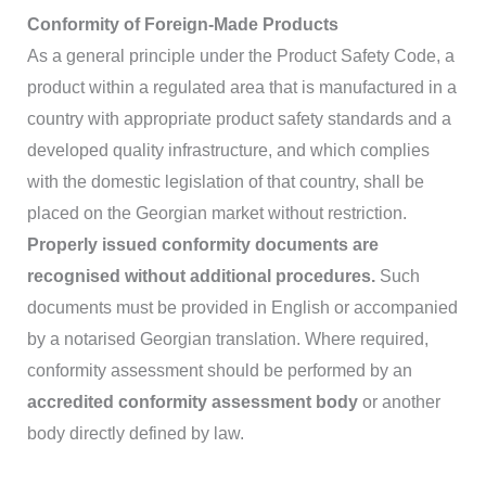
Conformity of Foreign-Made Products
As a general principle under the Product Safety Code, a
product within a regulated area that is manufactured in a
country with appropriate product safety standards and a
developed quality infrastructure, and which complies
with the domestic legislation of that country, shall be
placed on the Georgian market without restriction.
Properly issued conformity documents are
recognised without additional procedures.
Such
documents must be provided in English or accompanied
by a notarised Georgian translation. Where required,
conformity assessment should be performed by an
accredited conformity assessment body
or another
body directly defined by law.