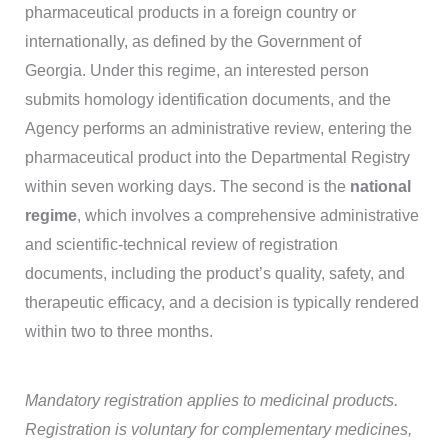
pharmaceutical products in a foreign country or
internationally, as defined by the Government of
Georgia. Under this regime, an interested person
submits homology identification documents, and the
Agency performs an administrative review, entering the
pharmaceutical product into the Departmental Registry
within seven working days. The second is the
national
regime
, which involves a comprehensive administrative
and scientific-technical review of registration
documents, including the product’s quality, safety, and
therapeutic efficacy, and a decision is typically rendered
within two to three months.
Mandatory registration applies to medicinal products.
Registration is voluntary for complementary medicines,