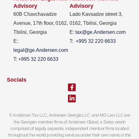
Advisory
Advisory
60B Chavchavadze
Lado Kavsadze street 3,
Avenue, 17th floor, 0162,
0162, Tbilisi, Georgia
Tbilisi, Georgia
E
: tax@ge.Andersen.com
E:
T:
+995 32 220 6633
legal@ge.Andersen.com
T:
+995 32 220 6633
Socials
Facebook-
Linkedin-
f
in
Andersen Tax LLC, Andersen Georgia LLC and MG Law LLC are
©
the Georgian member firms of Andersen Global, a Swiss verein
comprised of legally separate, independent member firms located
throughout the world providing services under their own name or the