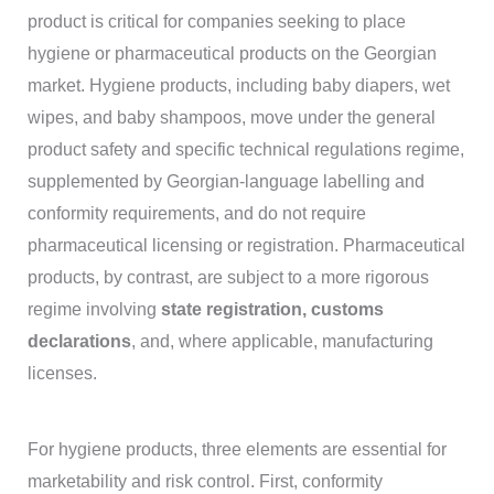
product is critical for companies seeking to place
hygiene or pharmaceutical products on the Georgian
market. Hygiene products, including baby diapers, wet
wipes, and baby shampoos, move under the general
product safety and specific technical regulations regime,
supplemented by Georgian-language labelling and
conformity requirements, and do not require
pharmaceutical licensing or registration. Pharmaceutical
products, by contrast, are subject to a more rigorous
regime involving
state registration, customs
declarations
, and, where applicable, manufacturing
licenses.
For hygiene products, three elements are essential for
marketability and risk control. First, conformity