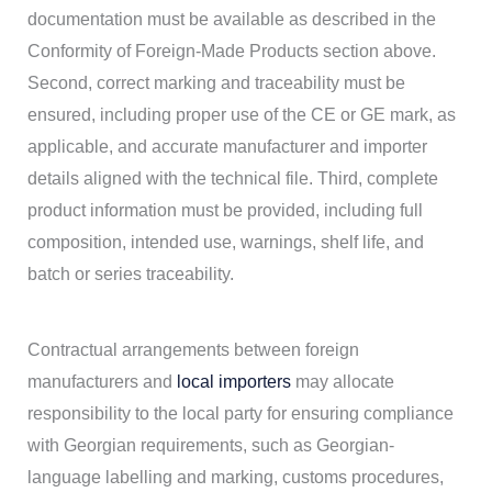
documentation must be available as described in the
Conformity of Foreign-Made Products section above.
Second, correct marking and traceability must be
ensured, including proper use of the CE or GE mark, as
applicable, and accurate manufacturer and importer
details aligned with the technical file. Third, complete
product information must be provided, including full
composition, intended use, warnings, shelf life, and
batch or series traceability.
Contractual arrangements between foreign
manufacturers and
local importers
may allocate
responsibility to the local party for ensuring compliance
with Georgian requirements, such as Georgian-
language labelling and marking, customs procedures,