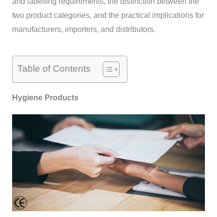
and labelling requirements, the distinction between the
two product categories, and the practical implications for
manufacturers, importers, and distributors.
Table of Contents
Hygiene Products