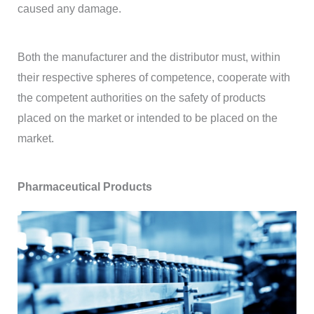
caused any damage.
Both the manufacturer and the distributor must, within
their respective spheres of competence, cooperate with
the competent authorities on the safety of products
placed on the market or intended to be placed on the
market.
Pharmaceutical Products