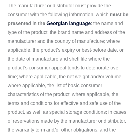
The manufacturer or distributor must provide the
consumer with the following information, which
must be
presented in the
Georgian language
: the name and
type of the product; the brand name and address of the
manufacturer and the country of manufacture; where
applicable, the product’s expiry or best-before date, or
the date of manufacture and shelf life where the
product’s consumer appeal tends to deteriorate over
time; where applicable, the net weight and/or volume;
where applicable, the list of basic consumer
characteristics of the product; where applicable, the
terms and conditions for effective and safe use of the
product, as well as special storage conditions; in cases
of reservations made by the manufacturer or distributor,
the warranty term and/or other obligations; and the