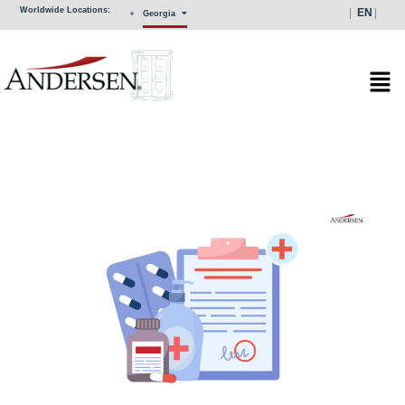
Skip
Worldwide Locations:
EN
Georgia
to
content
Mai
Men