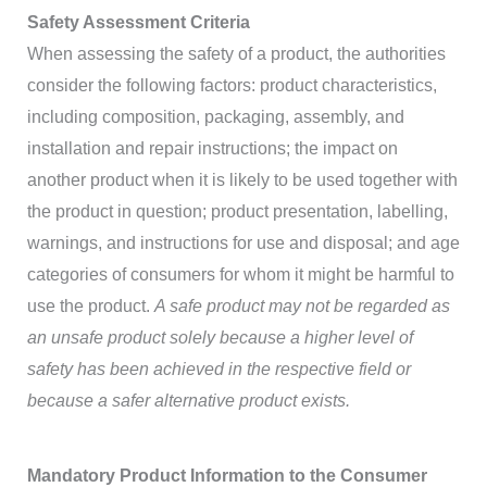
Safety Assessment Criteria
When assessing the safety of a product, the authorities
consider the following factors: product characteristics,
including composition, packaging, assembly, and
installation and repair instructions; the impact on
another product when it is likely to be used together with
the product in question; product presentation, labelling,
warnings, and instructions for use and disposal; and age
categories of consumers for whom it might be harmful to
use the product.
A safe product may not be regarded as
an unsafe product solely because a higher level of
safety has been achieved in the respective field or
because a safer alternative product exists.
Mandatory Product Information to the Consumer