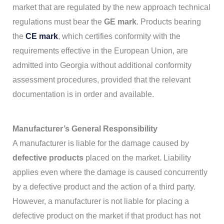
market that are regulated by the new approach technical
regulations must bear the
GE mark
. Products bearing
the
CE mark
, which certifies conformity with the
requirements effective in the European Union, are
admitted into Georgia without additional conformity
assessment procedures, provided that the relevant
documentation is in order and available.
Manufacturer’s General Responsibility
A manufacturer is liable for the damage caused by
defective products
placed on the market. Liability
applies even where the damage is caused concurrently
by a defective product and the action of a third party.
However, a manufacturer is not liable for placing a
defective product on the market if that product has not