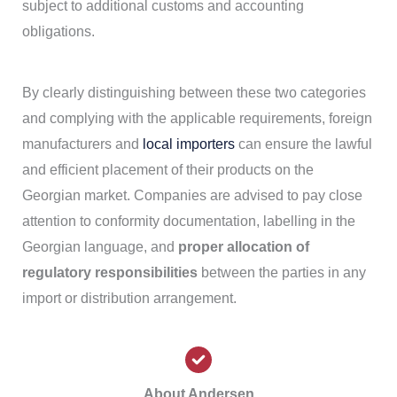
subject to additional customs and accounting
obligations.
By clearly distinguishing between these two categories
and complying with the applicable requirements, foreign
manufacturers and
local importers
can ensure the lawful
and efficient placement of their products on the
Georgian market. Companies are advised to pay close
attention to conformity documentation, labelling in the
Georgian language, and
proper allocation of
regulatory responsibilities
between the parties in any
import or distribution arrangement.
About Andersen