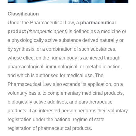
Classification
Under the Pharmaceutical Law, a
pharmaceutical
product
(therapeutic agent)
is defined as a medicine or
a physiologically active substance derived naturally or
by synthesis, or a combination of such substances,
whose effect on the human body is achieved through
pharmacological, immunological, or metabolic action,
and which is authorised for medical use. The
Pharmaceutical Law also extends its application, on a
voluntary basis, to complementary medicinal products,
biologically active additives, and paratherapeutic
products, if an interested person performs their voluntary
registration under the national regime of state
registration of pharmaceutical products.