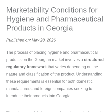
Marketability Conditions for
Hygiene and Pharmaceutical
Products in Georgia
Published on: May 28, 2026
The process of placing hygiene and pharmaceutical
products on the Georgian market involves a
structured
regulatory framework
that varies depending on the
nature and classification of the product. Understanding
these requirements is essential for both domestic
manufacturers and foreign companies seeking to
introduce their products into Georgia.