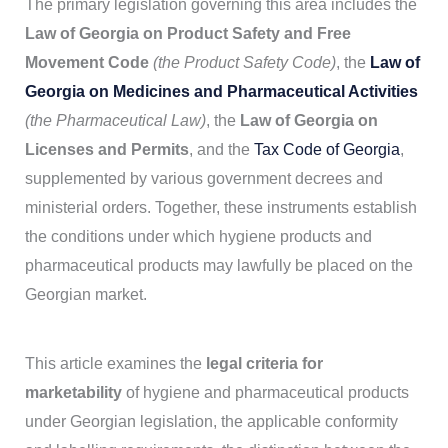
The primary legislation governing this area includes the
Law of Georgia on Product Safety and Free
Movement Code
(the Product Safety Code)
, the
Law of
Georgia on Medicines and Pharmaceutical Activities
(the Pharmaceutical Law)
, the
Law of Georgia on
Licenses and Permits
, and the
Tax Code of Georgia
,
supplemented by various government decrees and
ministerial orders. Together, these instruments establish
the conditions under which hygiene products and
pharmaceutical products may lawfully be placed on the
Georgian market.
This article examines the
legal criteria for
marketability
of hygiene and pharmaceutical products
under Georgian legislation, the applicable conformity