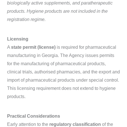
biologically active supplements, and paratherapeutic
products. Hygiene products are not included in the
registration regime.
Licensing
A
state permit (license)
is required for pharmaceutical
manufacturing in Georgia. The Agency issues permits
for the manufacturing of pharmaceutical products,
clinical trials, authorised pharmacies, and the export and
import of pharmaceutical products under special control.
This licensing requirement does not extend to hygiene
products.
Practical Considerations
Early attention to the
regulatory classification
of the