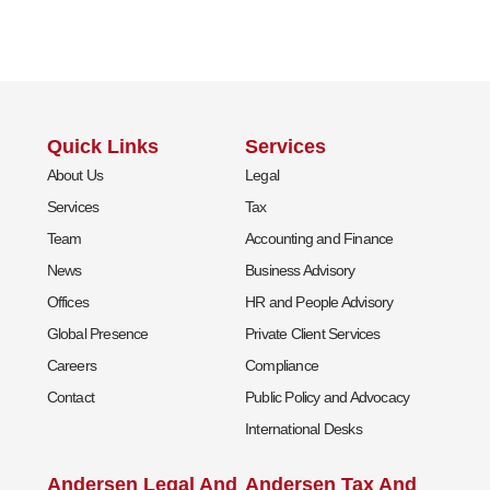
Quick Links
Services
About Us
Legal
Services
Tax
Team
Accounting and Finance
News
Business Advisory
Offices
HR and People Advisory
Global Presence
Private Client Services
Careers
Compliance
Contact
Public Policy and Advocacy
International Desks
Andersen Legal And
Andersen Tax And